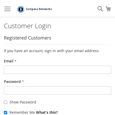
Skip
to
Sear
My
Content
Customer Login
Registered Customers
If you have an account, sign in with your email address.
Email
Password
Show Password
Remember Me
What's this?