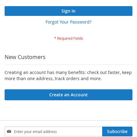
Sign In
Forgot Your Password?
New Customers
Creating an account has many benefits: check out faster, keep
more than one address, track orders and more.
Create an Account
Sign
Subscribe
Up