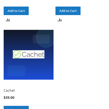
Add to Cart
Add to Cart
ADD
ADD
TO
TO
COMPARE
COMPARE
Cachet
$39.00