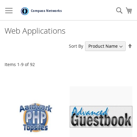
Skip
to
Sear
My
Content
Web Applications
Se
Sort By
De
Di
Items
1
-
9
of
92