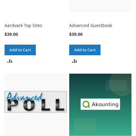
Aardvark Top Sites
Advanced Guestbook
$39.00
$39.00
Add to Cart
Add to Cart
ADD
ADD
TO
TO
COMPARE
COMPARE