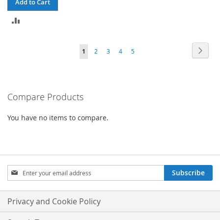
Add to Cart
ADD
TO
Page
Page
Next
You're
Page
Page
Page
Page
1
2
3
4
5
COMPARE
currently
reading
Compare Products
page
You have no items to compare.
Sign
Subscribe
Up
for
Our
Privacy and Cookie Policy
Newsletter: