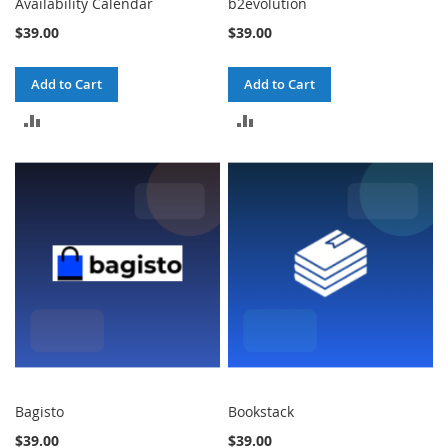
Availability Calendar
b2evolution
$39.00
$39.00
Add to Cart
Add to Cart
ADD
ADD
TO
TO
COMPARE
COMPARE
Bagisto
Bookstack
$39.00
$39.00