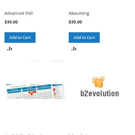
Advanced Poll
Akaunting
$39.00
$39.00
Add to Cart
Add to Cart
ADD
ADD
TO
TO
COMPARE
COMPARE