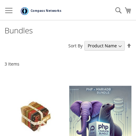
Skip
to
Sear
My
Content
Bundles
Se
Sort By
De
Di
3
Items