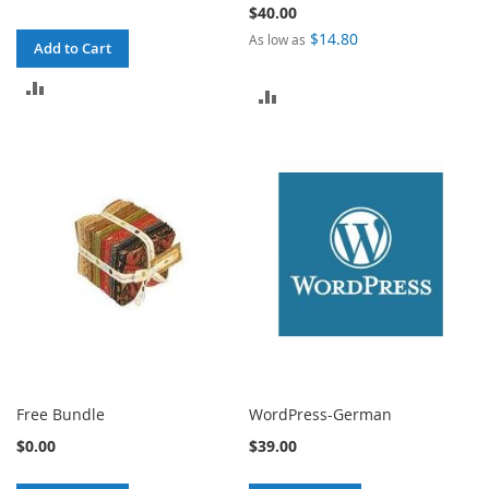
$40.00
$14.80
As low as
Add to Cart
ADD
ADD
TO
TO
COMPARE
COMPARE
Free Bundle
WordPress-German
$0.00
$39.00