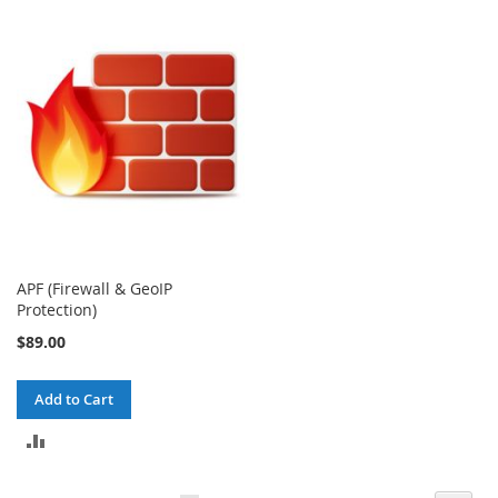
TO
TO
COMPARE
COMPARE
APF (Firewall & GeoIP
Protection)
$89.00
Add to Cart
ADD
TO