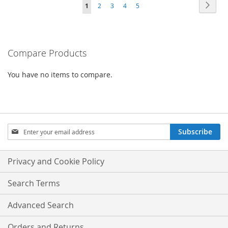
Page
Page
Next
You're
Page
Page
Page
Page
1
2
3
4
5
COMPARE
currently
reading
Compare Products
page
You have no items to compare.
Sign
Subscribe
Up
for
Our
Privacy and Cookie Policy
Newsletter:
Search Terms
Advanced Search
Orders and Returns