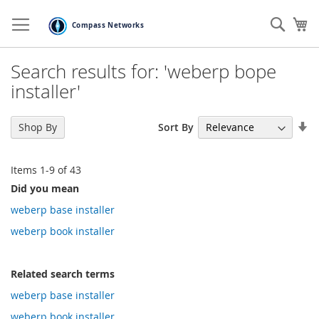
Skip
to
Sear
My
Content
Search results for: 'weberp bope
installer'
Se
Sort By
Shop By
As
Di
Items
1
-
9
of
43
Did you mean
weberp base installer
weberp book installer
Related search terms
weberp base installer
weberp book installer