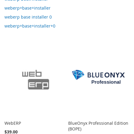
weberp+base+installer
weberp base installer 0
weberp+base+installer+0
WebERP
BlueOnyx Professional Edition
(BOPE)
$39.00