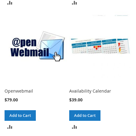
ADD
ADD
TO
TO
COMPARE
COMPARE
Openwebmail
Availability Calendar
$79.00
$39.00
Add to Cart
Add to Cart
ADD
ADD