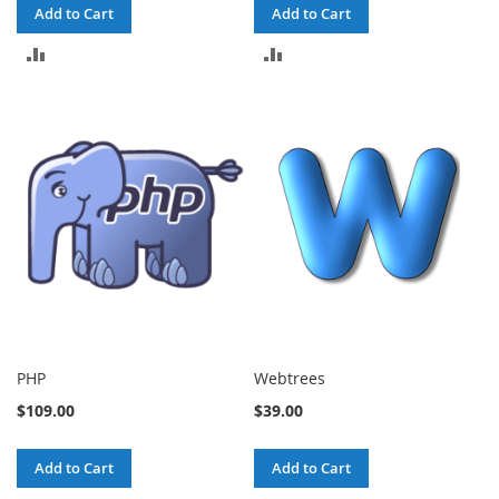
Add to Cart
Add to Cart
ADD
ADD
TO
TO
COMPARE
COMPARE
PHP
Webtrees
$109.00
$39.00
Add to Cart
Add to Cart