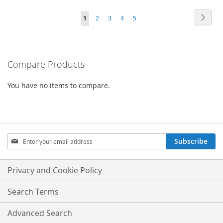
TO
Page
Page
Next
You're
Page
Page
Page
Page
1
2
3
4
5
COMPARE
currently
reading
Compare Products
page
You have no items to compare.
Sign
Subscribe
Up
for
Our
Privacy and Cookie Policy
Newsletter:
Search Terms
Advanced Search