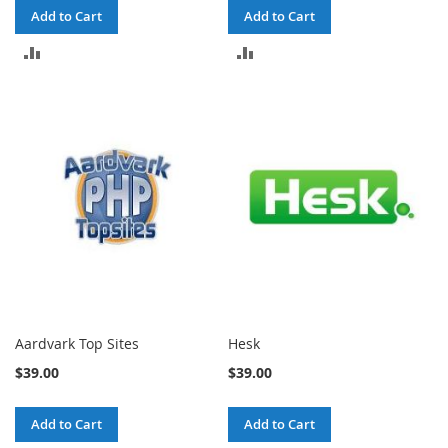
Add to Cart
Add to Cart
ADD
ADD
TO
TO
COMPARE
COMPARE
Aardvark Top Sites
Hesk
$39.00
$39.00
Add to Cart
Add to Cart