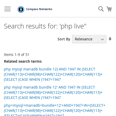
Skip
to
Sear
My
Content
Search results for: 'php live''
Se
Sort By
As
Di
Items
1
-
9
of
51
Related search terms
php mysql mariadb bundle 12) AND 1947 IN (SELECT
(CHAR(113)+CHAR(98)+CHAR(122)+CHAR(120)+CHAR(113)+
(SELECT (CASE WHEN (1947=1947
php mysql mariadb bundle 12' AND 1947 IN (SELECT
(CHAR(113)+CHAR(98)+CHAR(122)+CHAR(120)+CHAR(113)+
(SELECT (CASE WHEN (1947=1947
php+mysql+mariadb+bundle+12'+AND+1947+IN+(SELECT+
(CHAR(113)+CHAR(98)+CHAR(122)+CHAR(120)+CHAR(113)+
(SELECT+(CASE+WHEN+(1947=1947