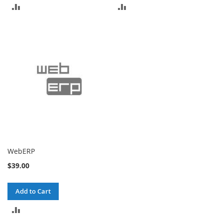
ADD
ADD
TO
TO
COMPARE
COMPARE
WebERP
$39.00
Add to Cart
ADD