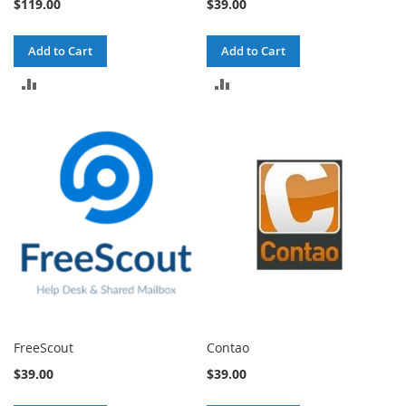
$119.00
$39.00
Add to Cart
Add to Cart
ADD
ADD
TO
TO
COMPARE
COMPARE
FreeScout
Contao
$39.00
$39.00