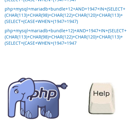
php+mysql+mariadb+bundle+12+AND+1947+IN+(SELECT+
(CHAR(113)+CHAR(98)+CHAR(122)+CHAR(120)+CHAR(113)+
(SELECT+(CASE+WHEN+(1947=1947)
php+mysql+mariadb+bundle+12)+AND+1947+IN+(SELECT+
(CHAR(113)+CHAR(98)+CHAR(122)+CHAR(120)+CHAR(113)+
(SELECT+(CASE+WHEN+(1947=1947