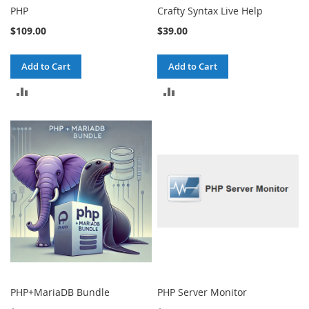
PHP
Crafty Syntax Live Help
$109.00
$39.00
Add to Cart
Add to Cart
ADD
ADD
TO
TO
COMPARE
COMPARE
PHP+MariaDB Bundle
PHP Server Monitor