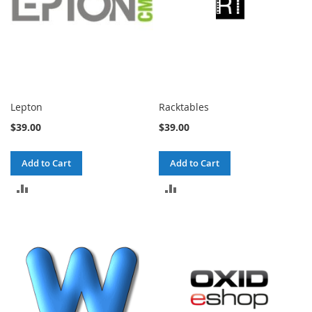
Lepton
Racktables
$39.00
$39.00
Add to Cart
Add to Cart
ADD
ADD
TO
TO
COMPARE
COMPARE