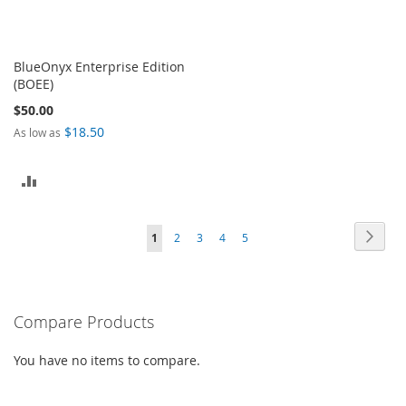
BlueOnyx Enterprise Edition
(BOEE)
$50.00
$18.50
As low as
ADD
TO
Page
Page
Next
You're
Page
Page
Page
Page
1
2
3
4
5
COMPARE
currently
reading
Compare Products
page
You have no items to compare.