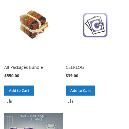
All Packages Bundle
GEEKLOG
$550.00
$39.00
Add to Cart
Add to Cart
ADD
ADD
TO
TO
COMPARE
COMPARE