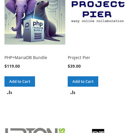
PHP+MariaDB Bundle
Project Pier
$119.00
$39.00
Add to Cart
Add to Cart
ADD
ADD
TO
TO
COMPARE
COMPARE