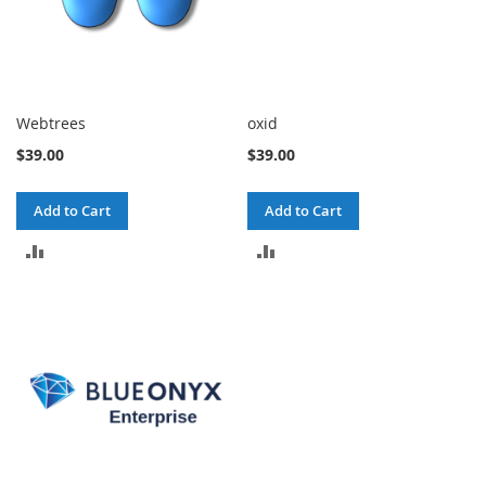
Webtrees
oxid
$39.00
$39.00
Add to Cart
Add to Cart
ADD
ADD
TO
TO
COMPARE
COMPARE