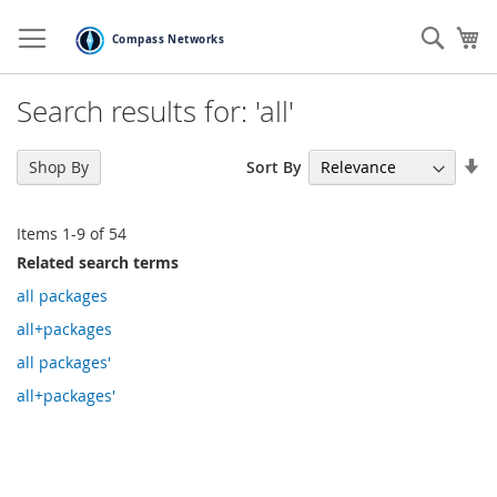
Skip
to
Sear
My
Content
Search results for: 'all'
Se
Sort By
Shop By
As
Di
Items
1
-
9
of
54
Related search terms
all packages
all+packages
all packages'
all+packages'